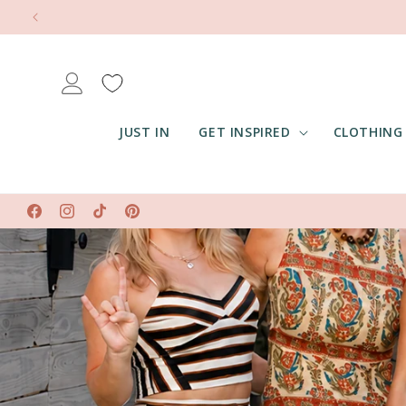
Skip to
content
Log
in
JUST IN
GET INSPIRED
CLOTHING
Facebook
Instagram
TikTok
Pinterest