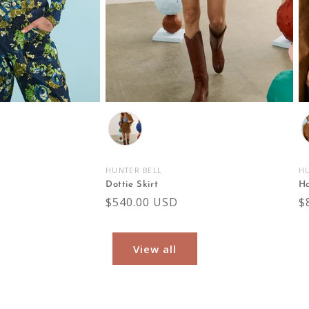
Color
C
HUNTER BELL
HU
Vendor:
V
Dottie Skirt
Ha
Regular
$540.00 USD
R
$
price
p
View all