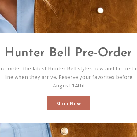
Hunter Bell Pre-Order
re-order the latest Hunter Bell styles now and be first 
line when they arrive. Reserve your favorites before
August 14th!
Shop Now