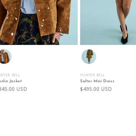
olor
Color
NTER BELL
HUNTER BELL
endor:
Vendor:
nlin Jacket
Salter Mini Dress
egular
845.00 USD
Regular
$495.00 USD
rice
price