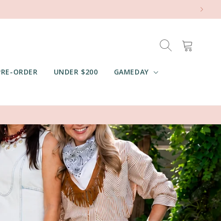
Cart
PRE-ORDER
UNDER $200
GAMEDAY