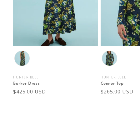
Color
Color
HUNTER BELL
HUNTER BELL
Vendor:
Vendor:
Barker Dress
Connor Top
Regular
$425.00 USD
Regular
$265.00 USD
price
price