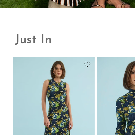
Just In