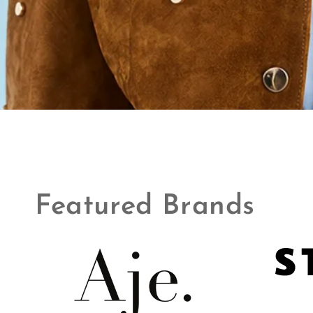
Featured Brands