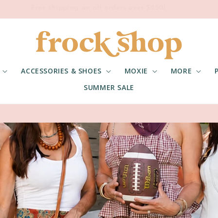
Free shipping on all orders over $250!
ACCESSORIES & SHOES
MOXIE
MORE
SUMMER SALE