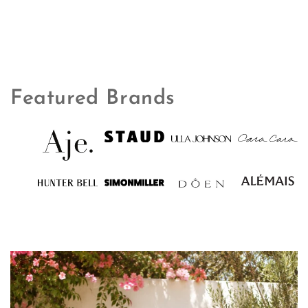
Featured Brands