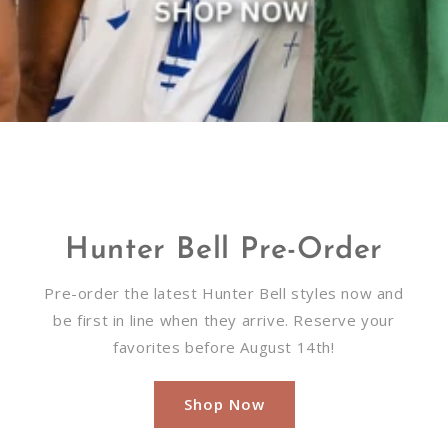
Hunter Bell Pre-Order
Pre-order the latest Hunter Bell styles now and
be first in line when they arrive. Reserve your
favorites before August 14th!
Shop Now