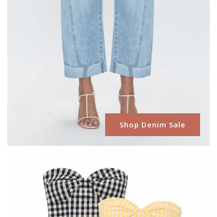
Shop Denim Sale