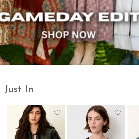
Just In