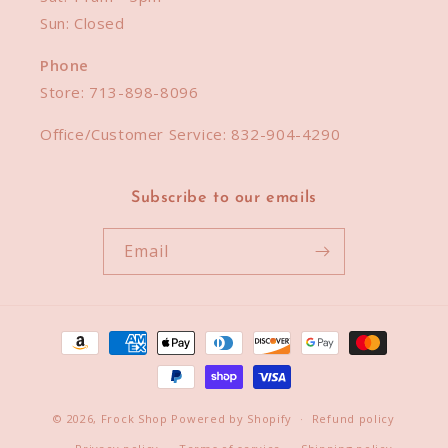
Sun: Closed
Phone
Store:
713-898-8096
Office/Customer Service:
832-904-4290
Subscribe to our emails
Email
Payment
methods
© 2026,
Frock Shop
Powered by Shopify
Refund policy