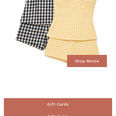
Shop Moxie
Gift Cards