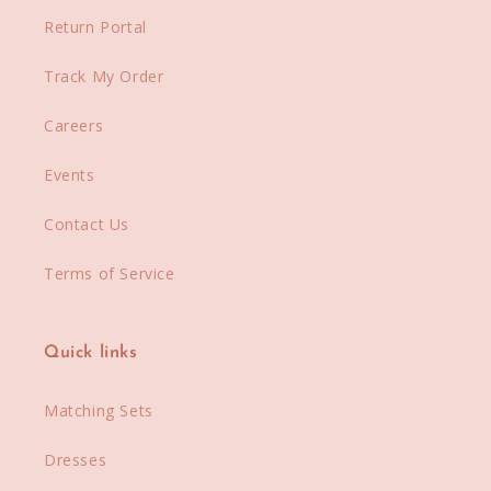
Return Portal
Track My Order
Careers
Events
Contact Us
Terms of Service
Quick links
Matching Sets
Dresses