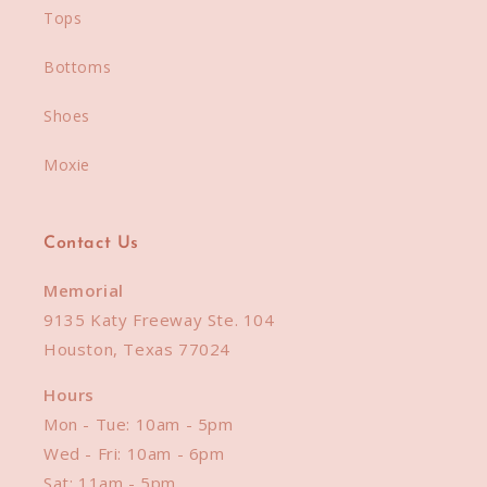
Tops
Bottoms
Shoes
Moxie
Contact Us
Memorial
9135 Katy Freeway Ste. 104
Houston, Texas 77024
Hours
Mon - Tue: 10am - 5pm
Wed - Fri: 10am - 6pm
Sat: 11am - 5pm