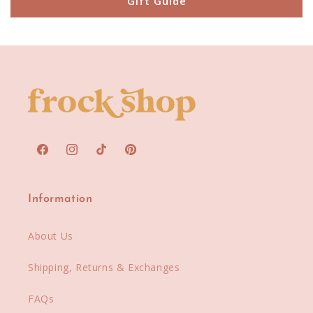
Gift Guide
Facebook
Instagram
TikTok
Pinterest
Information
About Us
Shipping, Returns & Exchanges
FAQs