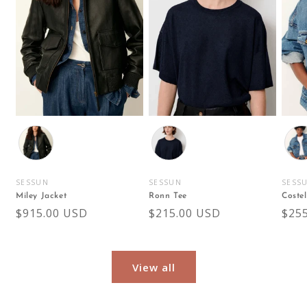
Color
Color
Colo
SESSUN
SESSUN
SESS
Vendor:
Vendor:
Vend
Miley Jacket
Ronn Tee
Costel
Regular
$915.00 USD
Regular
$215.00 USD
Reg
$25
price
price
pric
View all