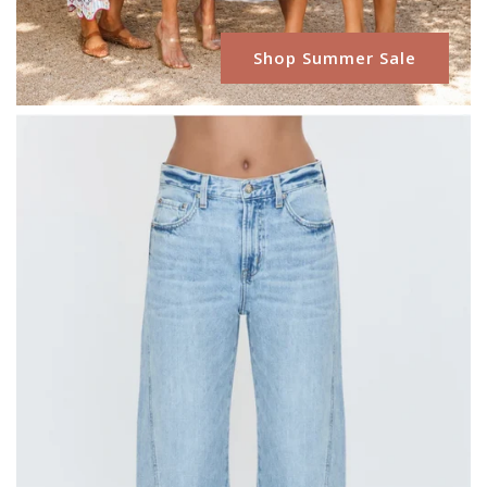
Shop Summer Sale