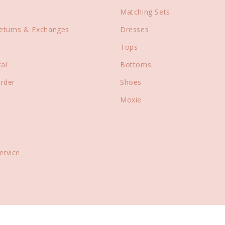
Matching Sets
Returns & Exchanges
Dresses
Tops
al
Bottoms
rder
Shoes
Moxie
ervice