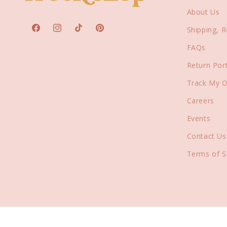
About Us
Shipping, 
Facebook
Instagram
TikTok
Pinterest
FAQs
Return Port
Track My O
Careers
Events
Contact Us
Terms of S