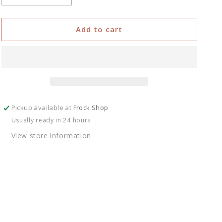
quantity
quantity
for
for
Ruffle
Ruffle
Add to cart
Mini
Mini
Skirt
Skirt
Pickup available at
Frock Shop
Usually ready in 24 hours
View store information