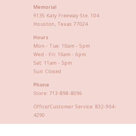
Memorial
9135 Katy Freeway Ste. 104
Houston, Texas 77024
Hours
Mon - Tue: 10am - 5pm
Wed - Fri: 10am - 6pm
Sat: 11am - 5pm
Sun: Closed
Phone
Store:
713-898-8096
Office/Customer Service:
832-904-
4290