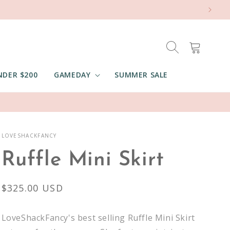
Cart
NDER $200
GAMEDAY
SUMMER SALE
LOVESHACKFANCY
Ruffle Mini Skirt
Regular
$325.00 USD
price
LoveShackFancy's best selling Ruffle Mini Skirt