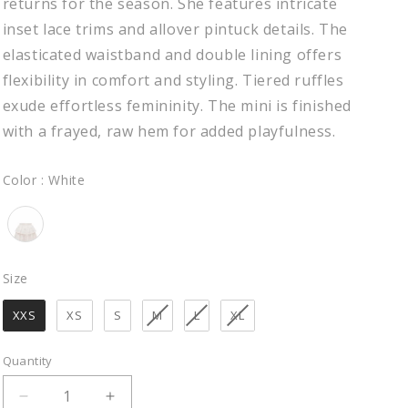
returns for the season. She features intricate
inset lace trims and allover pintuck details. The
elasticated waistband and double lining offers
flexibility in comfort and styling. Tiered ruffles
exude effortless femininity. The mini is finished
with a frayed, raw hem for added playfulness.
Color
Color
:
White
Size
Size
XXS
XS
S
M
L
XL
Quantity
Decrease
Increase