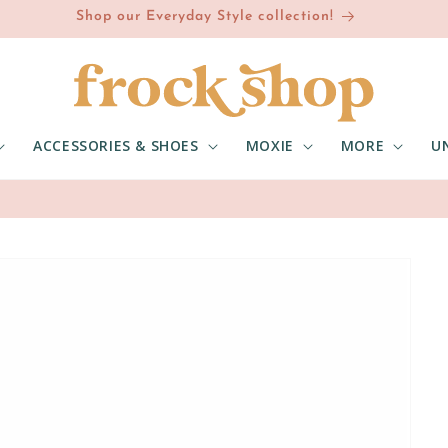
Shop our Everyday Style collection!
ACCESSORIES & SHOES
MOXIE
MORE
U