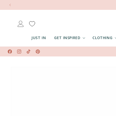
Skip to
content
Log
in
JUST IN
GET INSPIRED
CLOTHING
Facebook
Instagram
TikTok
Pinterest
Skip to
product
information